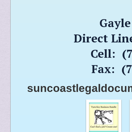
Gayle
Direct Lin
Cell: (
Fax: (
suncoastlegaldocu