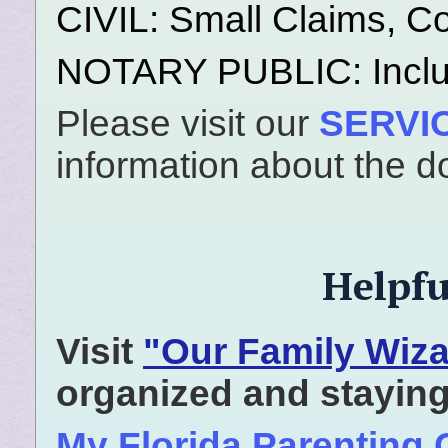
CIVIL: Small Claims, Cou
NOTARY PUBLIC: Inclu
Please visit our
SERVI
information about the d
Helpfu
Visit
"Our Family Wiza
organized and staying
My Florida Parenting