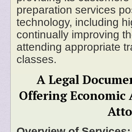
preparation services po
technology, including h
continually improving th
attending appropriate t
classes.
A Legal Documen
Offering Economic 
Att
Overview of Services: