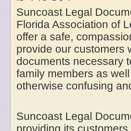
Suncoast Legal Docume
Florida Association of
offer a safe, compassion
provide our customers wi
documents necessary to
family members as well 
otherwise confusing and
Suncoast Legal Documen
providing its customers