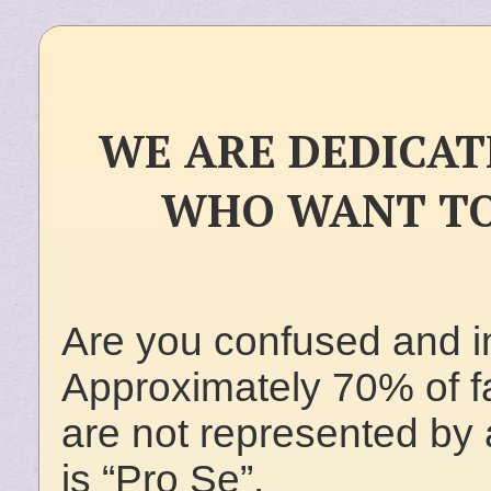
WE ARE DEDICAT
WHO WANT TO
Are you confused and i
Approximately 70% of fam
are not represented by a
is “Pro Se”.