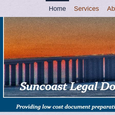
Home
Services
Ab