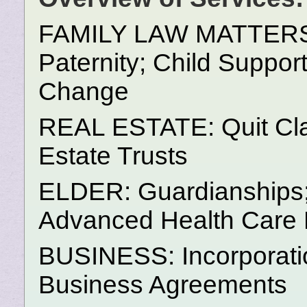
FAMILY LAW MATTERS: D
Paternity; Child Suppor
Change
REAL ESTATE: Quit Cla
Estate Trusts
ELDER: Guardianships; 
Advanced Health Care D
BUSINESS: Incorporatio
Business Agreements