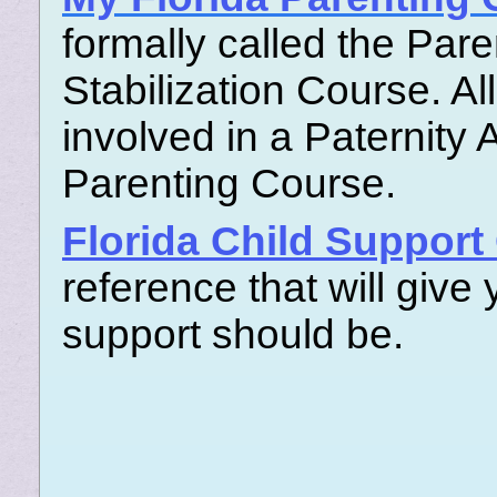
formally called the Par
Stabilization Course. A
involved in a Paternity 
Parenting Course.
Florida Child Support
reference that will give
support should be.